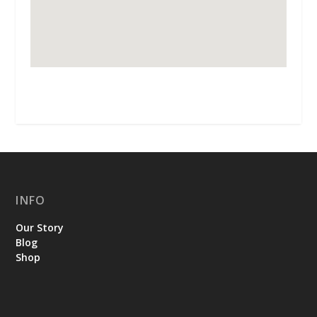
INFO
Our Story
Blog
Shop