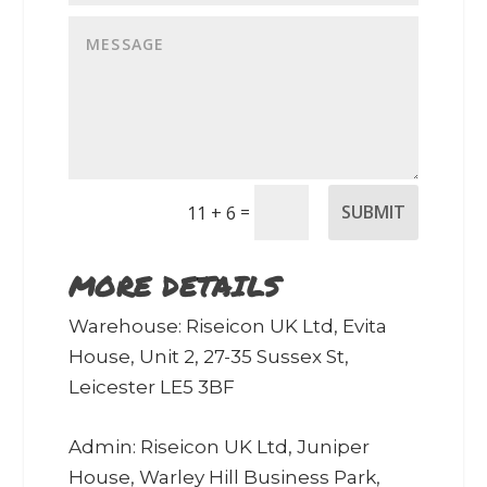
=
SUBMIT
11 + 6
MORE DETAILS
Warehouse: Riseicon UK Ltd, Evita
House, Unit 2, 27-35 Sussex St,
Leicester LE5 3BF
Admin: Riseicon UK Ltd, Juniper
House, Warley Hill Business Park,