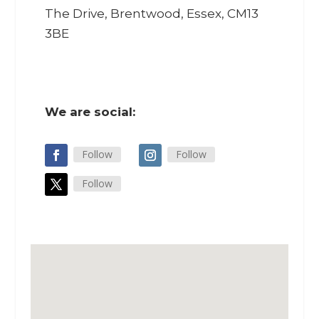
The Drive, Brentwood, Essex, CM13
3BE
We are social:
Follow
Follow
Follow