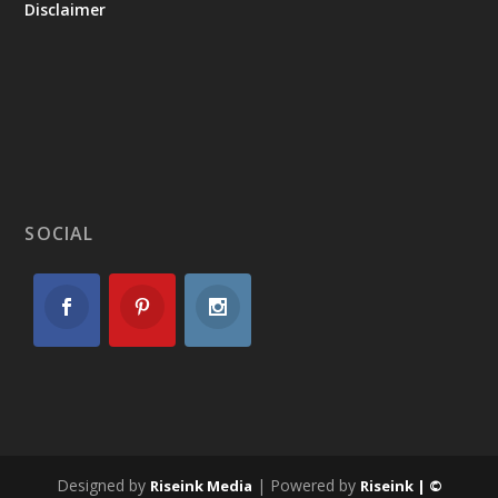
Disclaimer
SOCIAL
Designed by
| Powered by
Riseink Media
Riseink | ©