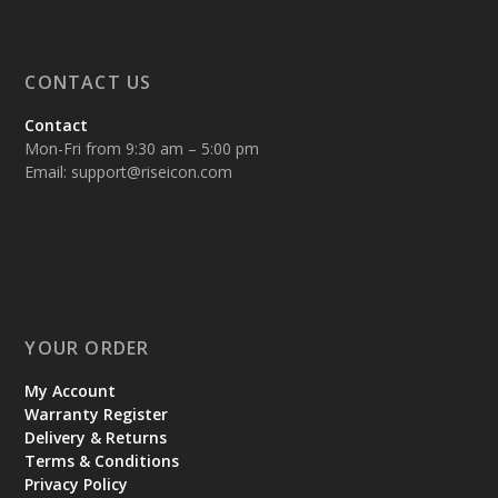
CONTACT US
Contact
Mon-Fri from 9:30 am – 5:00 pm
Email:
support@riseicon.com
YOUR ORDER
My Account
Warranty Register
Delivery & Returns
Terms & Conditions
Privacy Policy