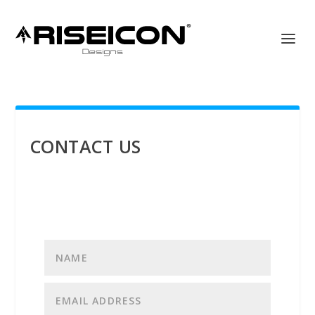
CONTACT US