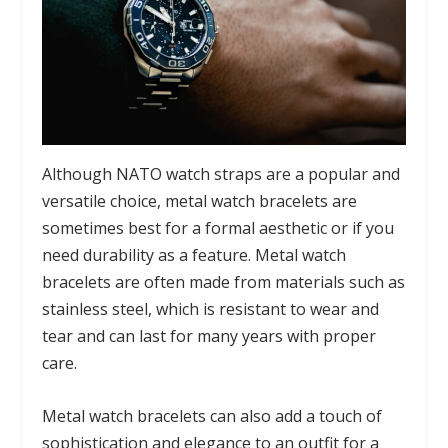
Although NATO watch straps are a popular and
versatile choice, metal watch bracelets are
sometimes best for a formal aesthetic or if you
need durability as a feature. Metal watch
bracelets are often made from materials such as
stainless steel, which is resistant to wear and
tear and can last for many years with proper
care.
Metal watch bracelets can also add a touch of
sophistication and elegance to an outfit for a