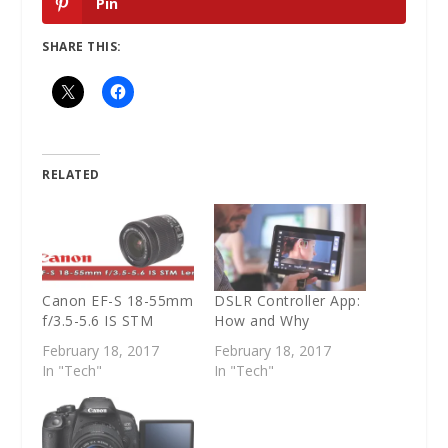
Pin
SHARE THIS:
RELATED
Canon EF-S 18-55mm
DSLR Controller App:
f/3.5-5.6 IS STM
How and Why
February 18, 2017
February 18, 2017
In "Tech"
In "Tech"