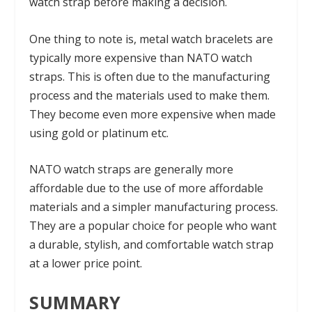
watch strap before making a decision.
One thing to note is, metal watch bracelets are
typically more expensive than NATO watch
straps. This is often due to the manufacturing
process and the materials used to make them.
They become even more expensive when made
using gold or platinum etc.
NATO watch straps are generally more
affordable due to the use of more affordable
materials and a simpler manufacturing process.
They are a popular choice for people who want
a durable, stylish, and comfortable watch strap
at a lower price point.
SUMMARY