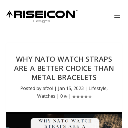
WHY NATO WATCH STRAPS
ARE A BETTER CHOICE THAN
METAL BRACELETS
Posted by
afzol
|
Jan 15, 2023
|
Lifestyle
,
Watches
|
0
|