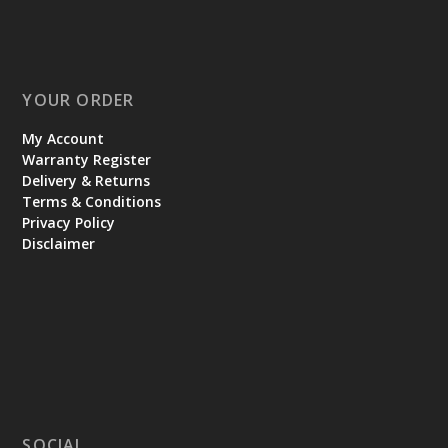
YOUR ORDER
My Account
Warranty Register
Delivery & Returns
Terms & Conditions
Privacy Policy
Disclaimer
SOCIAL