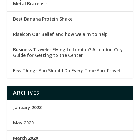
Metal Bracelets
Best Banana Protein Shake
Riseicon Our Belief and how we aim to help
Business Traveler Flying to London? A London City
Guide for Getting to the Center
Few Things You Should Do Every Time You Travel
ARCHIVES
January 2023
May 2020
March 2020