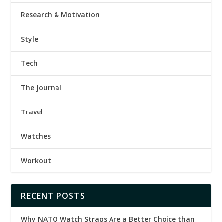
Research & Motivation
Style
Tech
The Journal
Travel
Watches
Workout
RECENT POSTS
Why NATO Watch Straps Are a Better Choice than