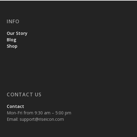
INFO
Our Story
Blog
Shop
CONTACT US
Contact
Mon-Fri from 9:30 am – 5:00 pm
Email:
support@riseicon.com