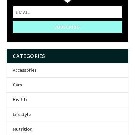
SUBSCRIBE!
CATEGORIES
Accessories
Cars
Health
Lifestyle
Nutrition