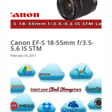
Canon EF-S 18-55mm f/3.5-
5.6 IS STM
February 18, 2017