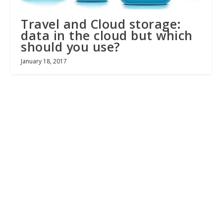
Travel and Cloud storage:
data in the cloud but which
should you use?
January 18, 2017