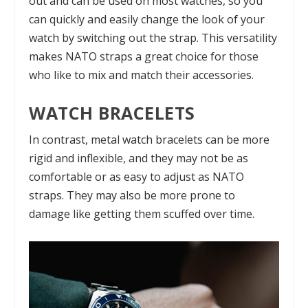
out and can be used on most watches, so you
can quickly and easily change the look of your
watch by switching out the strap. This versatility
makes NATO straps a great choice for those
who like to mix and match their accessories.
WATCH BRACELETS
In contrast, metal watch bracelets can be more
rigid and inflexible, and they may not be as
comfortable or as easy to adjust as NATO
straps. They may also be more prone to
damage like getting them scuffed over time.