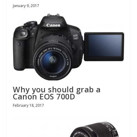
January 9, 2017
Why you should grab a
Canon EOS 700D
February 18, 2017