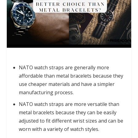
NATO watch straps are generally more
affordable than metal bracelets because they
use cheaper materials and have a simpler
manufacturing process.
NATO watch straps are more versatile than
metal bracelets because they can be easily
adjusted to fit different wrist sizes and can be
worn with a variety of watch styles.