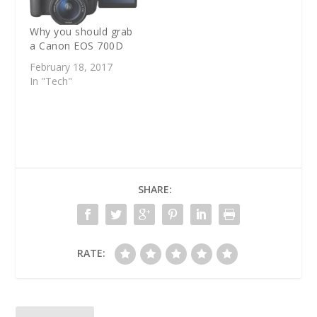
Why you should grab
a Canon EOS 700D
February 18, 2017
In "Tech"
SHARE:
RATE: