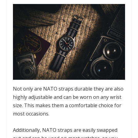
Not only are NATO straps durable they are also
highly adjustable and can be worn on any wrist
size. This makes them a comfortable choice for
most occasions.
Additionally, NATO straps are easily swapped