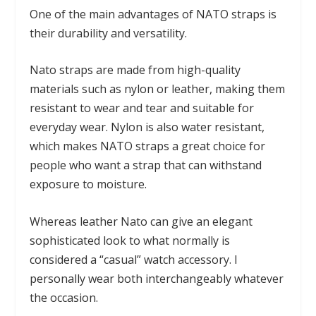
One of the main advantages of NATO straps is
their durability and versatility.
Nato straps are made from high-quality
materials such as nylon or leather, making them
resistant to wear and tear and suitable for
everyday wear. Nylon is also water resistant,
which makes NATO straps a great choice for
people who want a strap that can withstand
exposure to moisture.
Whereas leather Nato can give an elegant
sophisticated look to what normally is
considered a “casual” watch accessory. I
personally wear both interchangeably whatever
the occasion.