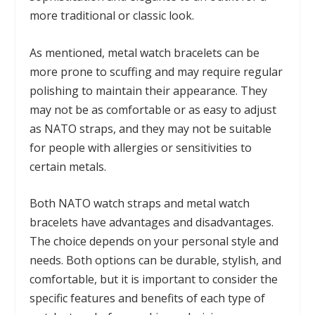
more traditional or classic look.
As mentioned, metal watch bracelets can be
more prone to scuffing and may require regular
polishing to maintain their appearance. They
may not be as comfortable or as easy to adjust
as NATO straps, and they may not be suitable
for people with allergies or sensitivities to
certain metals.
Both NATO watch straps and metal watch
bracelets have advantages and disadvantages.
The choice depends on your personal style and
needs. Both options can be durable, stylish, and
comfortable, but it is important to consider the
specific features and benefits of each type of