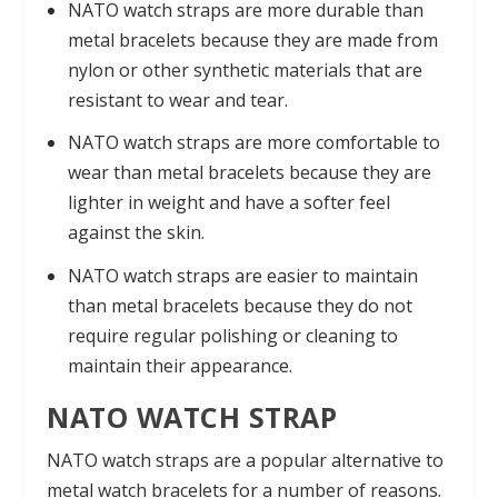
NATO watch straps are more durable than
metal bracelets because they are made from
nylon or other synthetic materials that are
resistant to wear and tear.
NATO watch straps are more comfortable to
wear than metal bracelets because they are
lighter in weight and have a softer feel
against the skin.
NATO watch straps are easier to maintain
than metal bracelets because they do not
require regular polishing or cleaning to
maintain their appearance.
NATO WATCH STRAP
NATO watch straps are a popular alternative to
metal watch bracelets for a number of reasons.