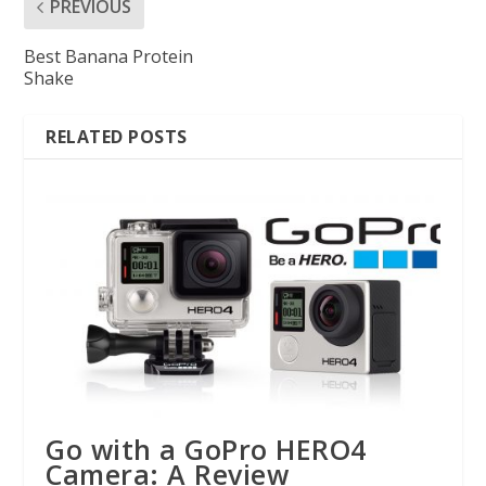
PREVIOUS
Best Banana Protein
Shake
RELATED POSTS
Go with a GoPro HERO4
Camera: A Review