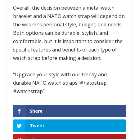
Overall, the decision between a metal watch
bracelet and a NATO watch strap will depend on
the wearer’s personal style, budget, and needs.
Both options can be durable, stylish, and
comfortable, but it is important to consider the
specific features and benefits of each type of
watch strap before making a decision.
“Upgrade your style with our trendy and
durable NATO watch straps! #natostrap
#watchstrap”
Share
Tweet