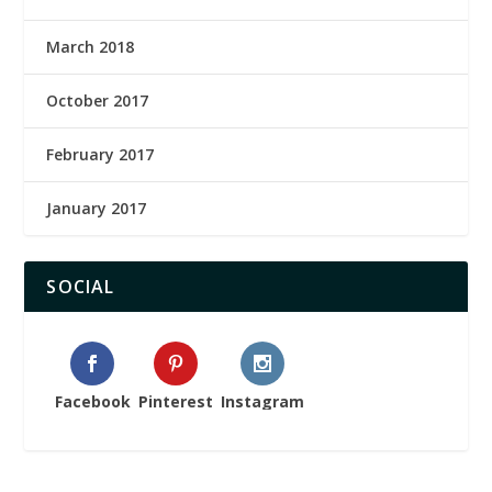
March 2018
October 2017
February 2017
January 2017
SOCIAL
Facebook
Pinterest
Instagram