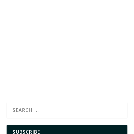
SUBSCRIBE