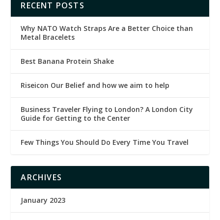
RECENT POSTS
Why NATO Watch Straps Are a Better Choice than
Metal Bracelets
Best Banana Protein Shake
Riseicon Our Belief and how we aim to help
Business Traveler Flying to London? A London City
Guide for Getting to the Center
Few Things You Should Do Every Time You Travel
ARCHIVES
January 2023