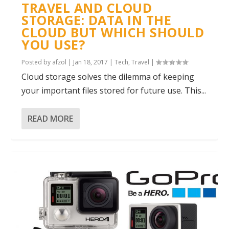
TRAVEL AND CLOUD
STORAGE: DATA IN THE
CLOUD BUT WHICH SHOULD
YOU USE?
Posted by
afzol
|
Jan 18, 2017
|
Tech
,
Travel
|
Cloud storage solves the dilemma of keeping
your important files stored for future use. This...
READ MORE