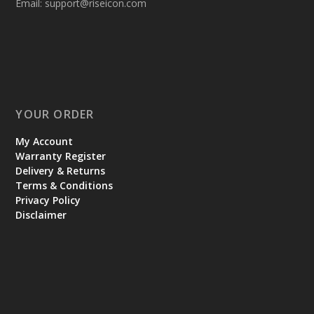
Email:
support@riseicon.com
YOUR ORDER
My Account
Warranty Register
Delivery & Returns
Terms & Conditions
Privacy Policy
Disclaimer