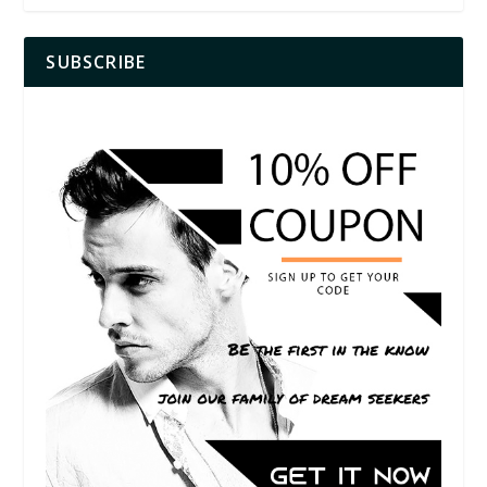
SUBSCRIBE