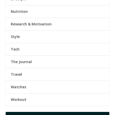
Nutrition
Research & Motivation
Style
Tech
The Journal
Travel
Watches
Workout