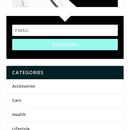
SUBSCRIBE!
CATEGORIES
Accessories
Cars
Health
Lifestyle