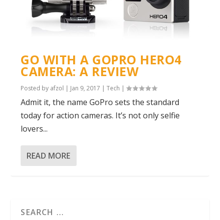
GO WITH A GOPRO HERO4
CAMERA: A REVIEW
Posted by
afzol
|
Jan 9, 2017
|
Tech
|
Admit it, the name GoPro sets the standard
today for action cameras. It’s not only selfie
lovers...
READ MORE