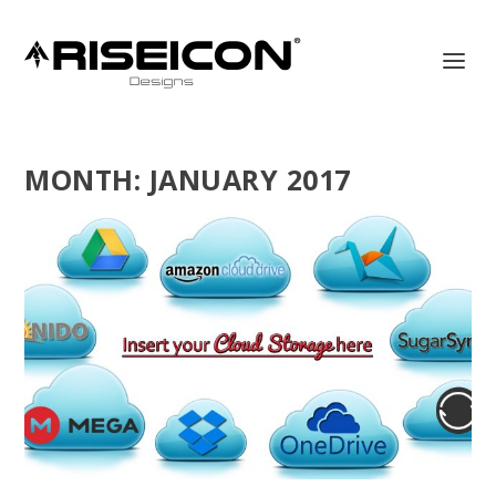
MONTH:
JANUARY 2017