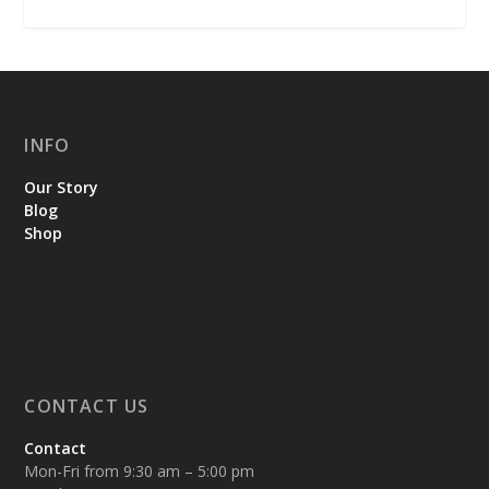
INFO
Our Story
Blog
Shop
CONTACT US
Contact
Mon-Fri from 9:30 am – 5:00 pm