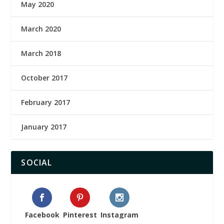
May 2020
March 2020
March 2018
October 2017
February 2017
January 2017
SOCIAL
Facebook
Pinterest
Instagram