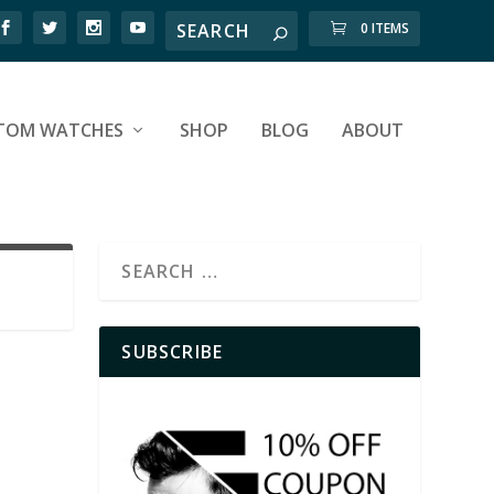
0 ITEMS
TOM WATCHES
SHOP
BLOG
ABOUT
SUBSCRIBE