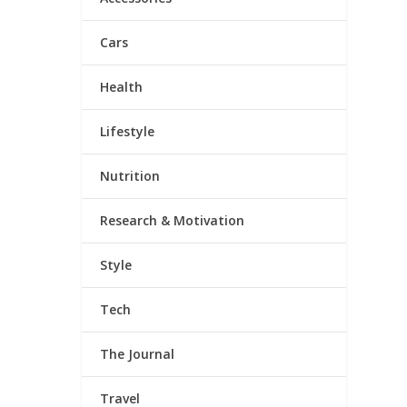
Cars
Health
Lifestyle
Nutrition
Research & Motivation
Style
Tech
The Journal
Travel