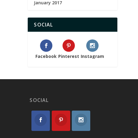
January 2017
SOCIAL
Facebook
Pinterest
Instagram
SOCIAL