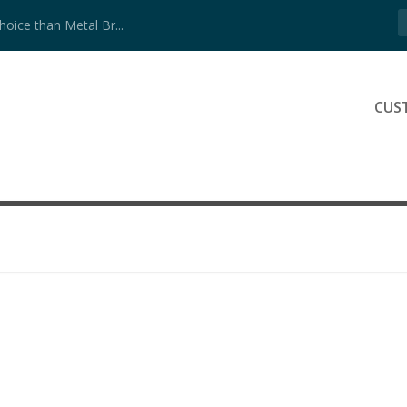
ice than Metal Br...
CUS