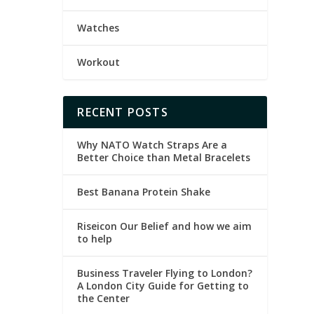
Watches
Workout
RECENT POSTS
Why NATO Watch Straps Are a
Better Choice than Metal Bracelets
Best Banana Protein Shake
Riseicon Our Belief and how we aim
to help
Business Traveler Flying to London?
A London City Guide for Getting to
the Center