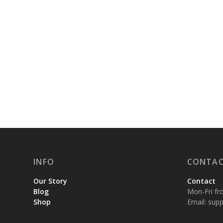
INFO
CONTAC
Our Story
Contact
Blog
Mon-Fri fr
Shop
Email:
supp