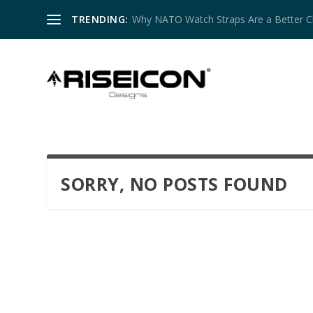
TRENDING:
Why NATO Watch Straps Are a Better Cho
SORRY, NO POSTS FOUND