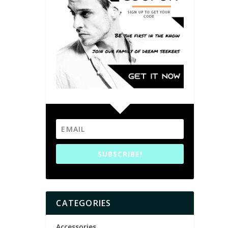
SUBSCRIBE!
CATEGORIES
Accessories