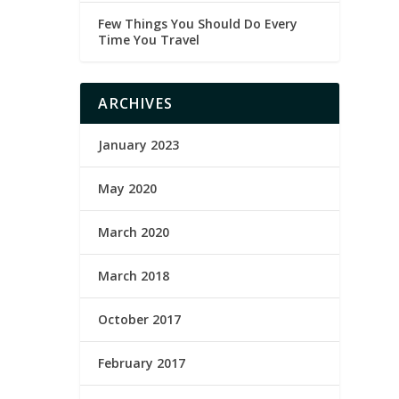
Few Things You Should Do Every
Time You Travel
ARCHIVES
January 2023
May 2020
March 2020
March 2018
October 2017
February 2017