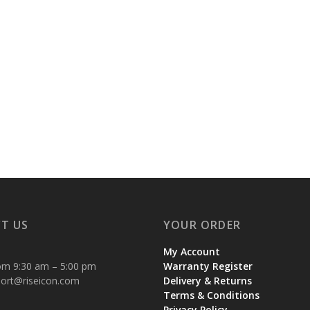
T US
YOUR ORDER
My Account
om 9:30 am – 5:00 pm
Warranty Register
ort@riseicon.com
Delivery & Returns
Terms & Conditions
Privacy Policy