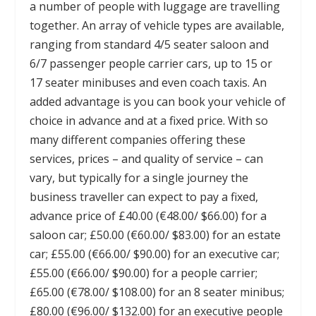
a number of people with luggage are travelling
together. An array of vehicle types are available,
ranging from standard 4/5 seater saloon and
6/7 passenger people carrier cars, up to 15 or
17 seater minibuses and even coach taxis. An
added advantage is you can book your vehicle of
choice in advance and at a fixed price. With so
many different companies offering these
services, prices – and quality of service – can
vary, but typically for a single journey the
business traveller can expect to pay a fixed,
advance price of £40.00 (€48.00/ $66.00) for a
saloon car; £50.00 (€60.00/ $83.00) for an estate
car; £55.00 (€66.00/ $90.00) for an executive car;
£55.00 (€66.00/ $90.00) for a people carrier;
£65.00 (€78.00/ $108.00) for an 8 seater minibus;
£80.00 (€96.00/ $132.00) for an executive people