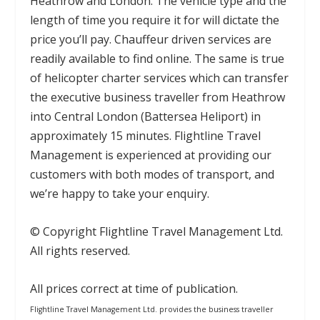
Heathrow and London. The vehicle type and the
length of time you require it for will dictate the
price you’ll pay. Chauffeur driven services are
readily available to find online. The same is true
of helicopter charter services which can transfer
the executive business traveller from Heathrow
into Central London (Battersea Heliport) in
approximately 15 minutes. Flightline Travel
Management is experienced at providing our
customers with both modes of transport, and
we’re happy to take your enquiry.
© Copyright Flightline Travel Management Ltd.
All rights reserved.
All prices correct at time of publication.
Flightline Travel Management Ltd. provides the business traveller