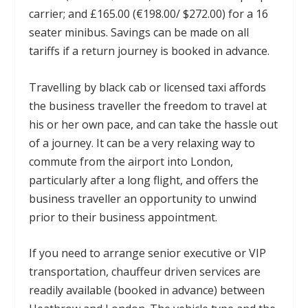
carrier; and £165.00 (€198.00/ $272.00) for a 16
seater minibus. Savings can be made on all
tariffs if a return journey is booked in advance.
Travelling by black cab or licensed taxi affords
the business traveller the freedom to travel at
his or her own pace, and can take the hassle out
of a journey. It can be a very relaxing way to
commute from the airport into London,
particularly after a long flight, and offers the
business traveller an opportunity to unwind
prior to their business appointment.
If you need to arrange senior executive or VIP
transportation, chauffeur driven services are
readily available (booked in advance) between