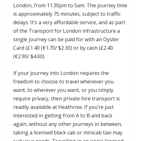
London, from 11.30pm to 5am. The journey time
is approximately 75 minutes, subject to traffic
delays. It’s a very affordable service, and as part
of the Transport for London infrastructure a
single journey can be paid for with an Oyster
Card (£1.40 (€1.70/ $2.30) or by cash (£2.40
(€2.90/ $4.00).
If your journey into London requires the
freedom to choose to travel whenever you
want, to wherever you want, or you simply
require privacy, then private hire transport is
readily available at Heathrow. If you’re just
interested in getting from A to B and back
again, without any other journeys in between,
taking a licensed black cab or minicab taxi may
suit your needs. Travelling in an iconic licensed