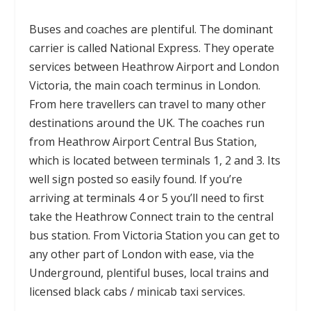
Buses and coaches are plentiful. The dominant
carrier is called National Express. They operate
services between Heathrow Airport and London
Victoria, the main coach terminus in London.
From here travellers can travel to many other
destinations around the UK. The coaches run
from Heathrow Airport Central Bus Station,
which is located between terminals 1, 2 and 3. Its
well sign posted so easily found. If you’re
arriving at terminals 4 or 5 you’ll need to first
take the Heathrow Connect train to the central
bus station. From Victoria Station you can get to
any other part of London with ease, via the
Underground, plentiful buses, local trains and
licensed black cabs / minicab taxi services.