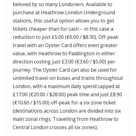
beloved by so many Londoners. Available to
purchase at Heathrow London Underground
stations, this useful option allows you to get
tickets cheaper than for cash – in this case a
reduction to just £5.00 (€6.00 / $8.30). Off-peak
travel with an Oyster Card offers even greater
value, with Heathrow to Paddington in either
direction costing just £3.00 (€3.60 / $5.00) per
journey. The Oyster Card can also be used for
unlimited travel on buses and trains throughout
London, with a maximum daily spend capped at
£17.00 (€20.00 / $28.00) peak time and just £8.90
(€10.60 / $15.00) off-peak for a six zone ticket
(destinations across London are divided into six
main zonal rings. Travelling from Heathrow to
Central London crosses all six zones).