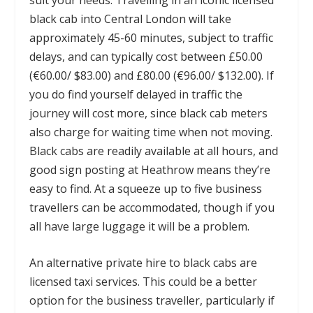
black cab into Central London will take
approximately 45-60 minutes, subject to traffic
delays, and can typically cost between £50.00
(€60.00/ $83.00) and £80.00 (€96.00/ $132.00). If
you do find yourself delayed in traffic the
journey will cost more, since black cab meters
also charge for waiting time when not moving.
Black cabs are readily available at all hours, and
good sign posting at Heathrow means they’re
easy to find. At a squeeze up to five business
travellers can be accommodated, though if you
all have large luggage it will be a problem.
An alternative private hire to black cabs are
licensed taxi services. This could be a better
option for the business traveller, particularly if