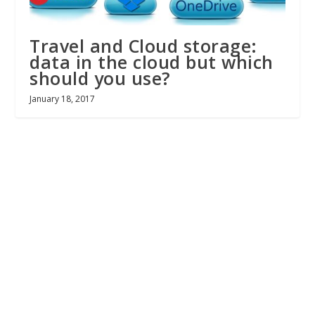
Travel and Cloud storage:
data in the cloud but which
should you use?
January 18, 2017