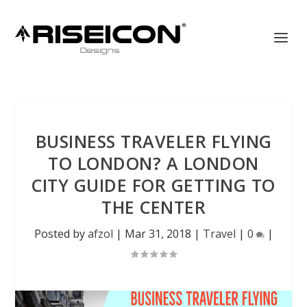
BUSINESS TRAVELER FLYING
TO LONDON? A LONDON
CITY GUIDE FOR GETTING TO
THE CENTER
Posted by
afzol
|
Mar 31, 2018
|
Travel
|
0
|