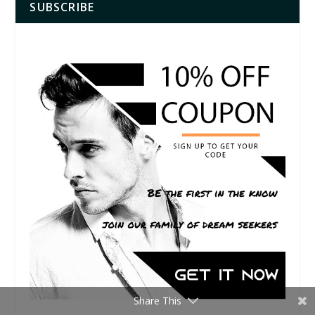
SUBSCRIBE
Share This