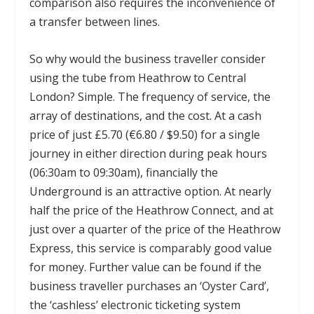
comparison also requires the inconvenience of
a transfer between lines.
So why would the business traveller consider
using the tube from Heathrow to Central
London? Simple. The frequency of service, the
array of destinations, and the cost. At a cash
price of just £5.70 (€6.80 / $9.50) for a single
journey in either direction during peak hours
(06:30am to 09:30am), financially the
Underground is an attractive option. At nearly
half the price of the Heathrow Connect, and at
just over a quarter of the price of the Heathrow
Express, this service is comparably good value
for money. Further value can be found if the
business traveller purchases an ‘Oyster Card’,
the ‘cashless’ electronic ticketing system