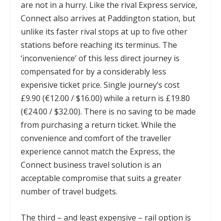
are not in a hurry. Like the rival Express service,
Connect also arrives at Paddington station, but
unlike its faster rival stops at up to five other
stations before reaching its terminus. The
‘inconvenience’ of this less direct journey is
compensated for by a considerably less
expensive ticket price. Single journey’s cost
£9.90 (€12.00 / $16.00) while a return is £19.80
(€24.00 / $32.00). There is no saving to be made
from purchasing a return ticket. While the
convenience and comfort of the traveller
experience cannot match the Express, the
Connect business travel solution is an
acceptable compromise that suits a greater
number of travel budgets.
The third – and least expensive – rail option is