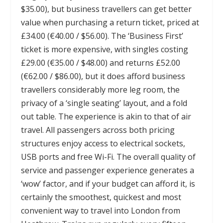
$35.00), but business travellers can get better
value when purchasing a return ticket, priced at
£34.00 (€40.00 / $56.00). The ‘Business First’
ticket is more expensive, with singles costing
£29.00 (€35.00 / $48.00) and returns £52.00
(€62.00 / $86.00), but it does afford business
travellers considerably more leg room, the
privacy of a ‘single seating’ layout, and a fold
out table. The experience is akin to that of air
travel. All passengers across both pricing
structures enjoy access to electrical sockets,
USB ports and free Wi-Fi. The overall quality of
service and passenger experience generates a
‘wow’ factor, and if your budget can afford it, is
certainly the smoothest, quickest and most
convenient way to travel into London from