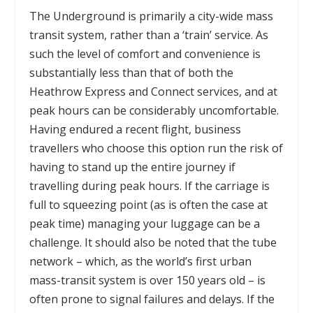
The Underground is primarily a city-wide mass
transit system, rather than a ‘train’ service. As
such the level of comfort and convenience is
substantially less than that of both the
Heathrow Express and Connect services, and at
peak hours can be considerably uncomfortable.
Having endured a recent flight, business
travellers who choose this option run the risk of
having to stand up the entire journey if
travelling during peak hours. If the carriage is
full to squeezing point (as is often the case at
peak time) managing your luggage can be a
challenge. It should also be noted that the tube
network – which, as the world’s first urban
mass-transit system is over 150 years old – is
often prone to signal failures and delays. If the