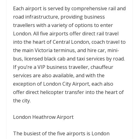
Each airport is served by comprehensive rail and
road infrastructure, providing business
travellers with a variety of options to enter
London. All five airports offer direct rail travel
into the heart of Central London, coach travel to
the main Victoria terminus, and hire car, mini-
bus, licensed black cab and taxi services by road.
If you’re a VIP business traveller, chauffeur
services are also available, and with the
exception of London City Airport, each also
offer direct helicopter transfer into the heart of
the city.
London Heathrow Airport
The busiest of the five airports is London