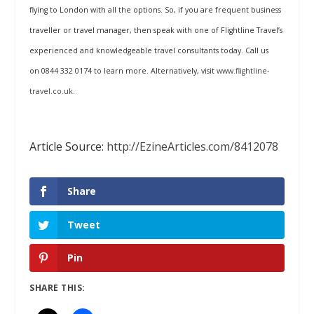
flying to London with all the options. So, if you are frequent business
traveller or travel manager, then speak with one of Flightline Travel’s
experienced and knowledgeable travel consultants today. Call us
on
0844 332 0174
to learn more. Alternatively, visit
www.flightline-
travel.co.uk
.
Article Source:
http://EzineArticles.com/8412078
Share
Tweet
Pin
SHARE THIS: