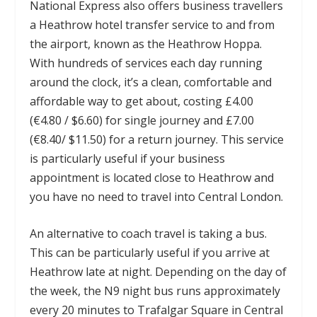
National Express also offers business travellers
a Heathrow hotel transfer service to and from
the airport, known as the Heathrow Hoppa.
With hundreds of services each day running
around the clock, it’s a clean, comfortable and
affordable way to get about, costing £4.00
(€4.80 / $6.60) for single journey and £7.00
(€8.40/ $11.50) for a return journey. This service
is particularly useful if your business
appointment is located close to Heathrow and
you have no need to travel into Central London.
An alternative to coach travel is taking a bus.
This can be particularly useful if you arrive at
Heathrow late at night. Depending on the day of
the week, the N9 night bus runs approximately
every 20 minutes to Trafalgar Square in Central