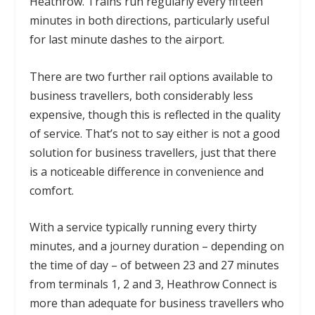
Heathrow. Trains run regularly every fifteen
minutes in both directions, particularly useful
for last minute dashes to the airport.
There are two further rail options available to
business travellers, both considerably less
expensive, though this is reflected in the quality
of service. That’s not to say either is not a good
solution for business travellers, just that there
is a noticeable difference in convenience and
comfort.
With a service typically running every thirty
minutes, and a journey duration – depending on
the time of day – of between 23 and 27 minutes
from terminals 1, 2 and 3, Heathrow Connect is
more than adequate for business travellers who