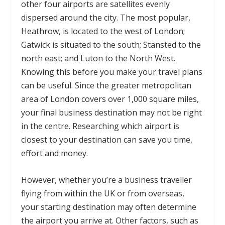
other four airports are satellites evenly
dispersed around the city. The most popular,
Heathrow, is located to the west of London;
Gatwick is situated to the south; Stansted to the
north east; and Luton to the North West.
Knowing this before you make your travel plans
can be useful. Since the greater metropolitan
area of London covers over 1,000 square miles,
your final business destination may not be right
in the centre. Researching which airport is
closest to your destination can save you time,
effort and money.
However, whether you’re a business traveller
flying from within the UK or from overseas,
your starting destination may often determine
the airport you arrive at. Other factors, such as