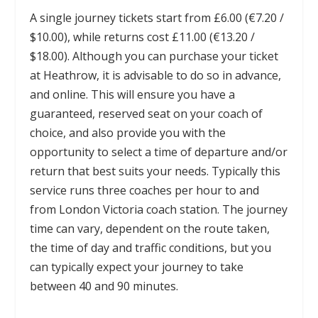
A single journey tickets start from £6.00 (€7.20 /
$10.00), while returns cost £11.00 (€13.20 /
$18.00). Although you can purchase your ticket
at Heathrow, it is advisable to do so in advance,
and online. This will ensure you have a
guaranteed, reserved seat on your coach of
choice, and also provide you with the
opportunity to select a time of departure and/or
return that best suits your needs. Typically this
service runs three coaches per hour to and
from London Victoria coach station. The journey
time can vary, dependent on the route taken,
the time of day and traffic conditions, but you
can typically expect your journey to take
between 40 and 90 minutes.