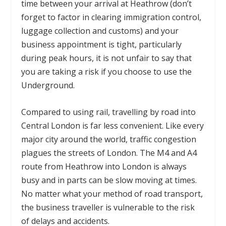
time between your arrival at Heathrow (don’t
forget to factor in clearing immigration control,
luggage collection and customs) and your
business appointment is tight, particularly
during peak hours, it is not unfair to say that
you are taking a risk if you choose to use the
Underground.
Compared to using rail, travelling by road into
Central London is far less convenient. Like every
major city around the world, traffic congestion
plagues the streets of London. The M4 and A4
route from Heathrow into London is always
busy and in parts can be slow moving at times.
No matter what your method of road transport,
the business traveller is vulnerable to the risk
of delays and accidents.