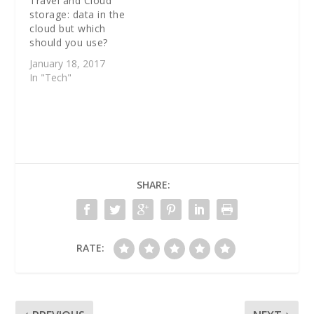
Travel and Cloud
storage: data in the
cloud but which
should you use?
January 18, 2017
In "Tech"
SHARE:
RATE: