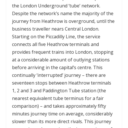
the London Underground ‘tube’ network.
Despite the network’s name the majority of the
journey from Heathrow is overground, until the
business traveller nears Central London.
Starting on the Piccadilly Line, the service
connects all five Heathrow terminals and
provides frequent trains into London, stopping
at a considerable amount of outlying stations
before arriving in the capital’s centre. This
continually ‘interrupted’ journey – there are
seventeen stops between Heathrow terminals
1, 2 and 3 and Paddington Tube station (the
nearest equivalent tube terminus for a fair
comparison) – and takes approximately fifty
minutes journey time on average, considerably
slower than its more direct rivals. This journey