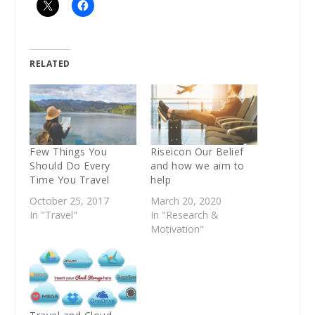
RELATED
Few Things You
Riseicon Our Belief
Should Do Every
and how we aim to
Time You Travel
help
October 25, 2017
March 20, 2020
In "Travel"
In "Research &
Motivation"