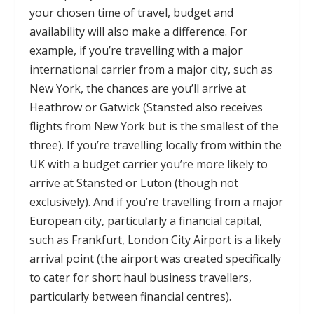
your chosen time of travel, budget and
availability will also make a difference. For
example, if you’re travelling with a major
international carrier from a major city, such as
New York, the chances are you’ll arrive at
Heathrow or Gatwick (Stansted also receives
flights from New York but is the smallest of the
three). If you’re travelling locally from within the
UK with a budget carrier you’re more likely to
arrive at Stansted or Luton (though not
exclusively). And if you’re travelling from a major
European city, particularly a financial capital,
such as Frankfurt, London City Airport is a likely
arrival point (the airport was created specifically
to cater for short haul business travellers,
particularly between financial centres).