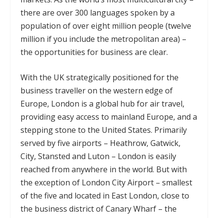
there are over 300 languages spoken by a
population of over eight million people (twelve
million if you include the metropolitan area) –
the opportunities for business are clear.
With the UK strategically positioned for the
business traveller on the western edge of
Europe, London is a global hub for air travel,
providing easy access to mainland Europe, and a
stepping stone to the United States. Primarily
served by five airports – Heathrow, Gatwick,
City, Stansted and Luton – London is easily
reached from anywhere in the world. But with
the exception of London City Airport – smallest
of the five and located in East London, close to
the business district of Canary Wharf – the