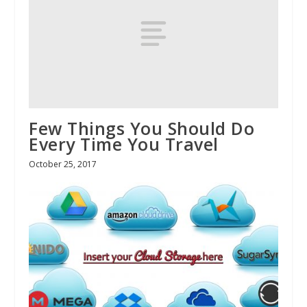
Few Things You Should Do
Every Time You Travel
October 25, 2017