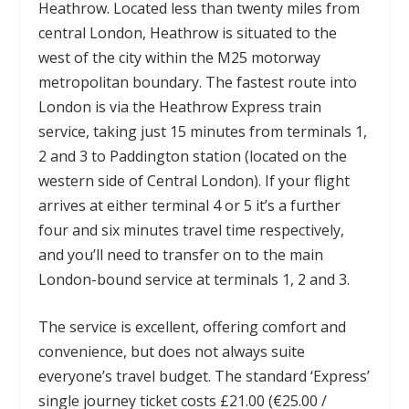
Heathrow. Located less than twenty miles from
central London, Heathrow is situated to the
west of the city within the M25 motorway
metropolitan boundary. The fastest route into
London is via the Heathrow Express train
service, taking just 15 minutes from terminals 1,
2 and 3 to Paddington station (located on the
western side of Central London). If your flight
arrives at either terminal 4 or 5 it’s a further
four and six minutes travel time respectively,
and you’ll need to transfer on to the main
London-bound service at terminals 1, 2 and 3.
The service is excellent, offering comfort and
convenience, but does not always suite
everyone’s travel budget. The standard ‘Express’
single journey ticket costs £21.00 (€25.00 /