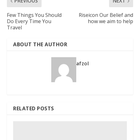
PREVIOUS
NEXT
Few Things You Should
Riseicon Our Belief and
Do Every Time You
how we aim to help
Travel
ABOUT THE AUTHOR
afzol
RELATED POSTS