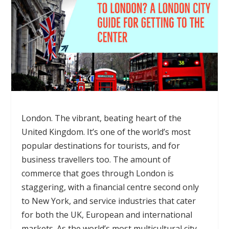
London. The vibrant, beating heart of the
United Kingdom. It’s one of the world’s most
popular destinations for tourists, and for
business travellers too. The amount of
commerce that goes through London is
staggering, with a financial centre second only
to New York, and service industries that cater
for both the UK, European and international
markets. As the world’s most multicultural city –