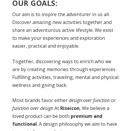
OUR GOALS:
Our aim is to inspire the adventurer in us all.
Discover amazing new activities together and
share an adventurous active lifestyle. We exist
to make your experiences and exploration
easier, practical and enjoyable.
Together, discovering ways to enrich who we
are by creating memories through experiences.
Fulfilling activities, traveling, mental and physical
wellness and giving back.
Most brands favor either
design over function
or
function over design
At
Riseicon
, We believe a
loved product can be both
premium and
functional
. A design philosophy we aim to have