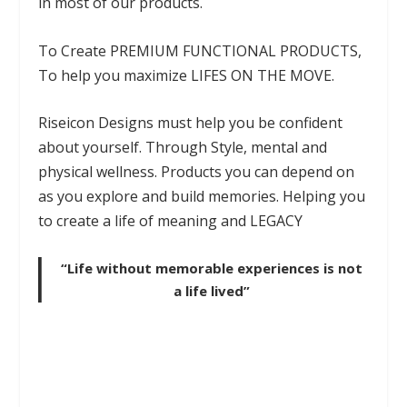
in most of our products.
To Create PREMIUM FUNCTIONAL PRODUCTS,
To help you maximize LIFES ON THE MOVE.
Riseicon Designs must help you be confident
about yourself. Through Style, mental and
physical wellness. Products you can depend on
as you explore and build memories. Helping you
to create a life of meaning and LEGACY
“Life without memorable experiences is not
a life lived”