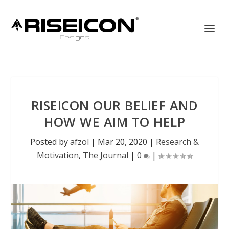
RISEICON OUR BELIEF AND
HOW WE AIM TO HELP
Posted by
afzol
|
Mar 20, 2020
|
Research &
Motivation
,
The Journal
|
0
|