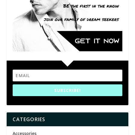
SUBSCRIBE!
CATEGORIES
Accessories