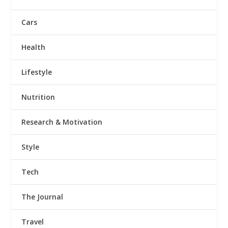
Cars
Health
Lifestyle
Nutrition
Research & Motivation
Style
Tech
The Journal
Travel