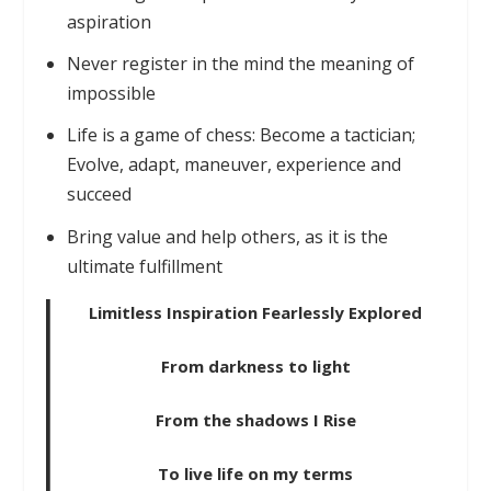
aspiration
Never register in the mind the meaning of
impossible
Life is a game of chess: Become a tactician;
Evolve, adapt, maneuver, experience and
succeed
Bring value and help others, as it is the
ultimate fulfillment
Limitless Inspiration Fearlessly Explored
From darkness to light
From the shadows I Rise
To live life on my terms