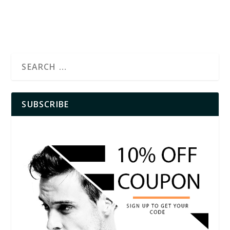
SUBSCRIBE