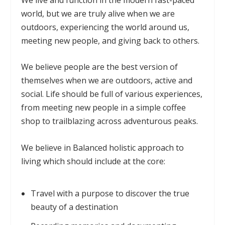
world, but we are truly alive when we are
outdoors, experiencing the world around us,
meeting new people, and giving back to others.
We believe people are the best version of
themselves when we are outdoors, active and
social. Life should be full of various experiences,
from meeting new people in a simple coffee
shop to trailblazing across adventurous peaks.
We believe in Balanced holistic approach to
living which should include at the core:
Travel with a purpose to discover the true
beauty of a destination