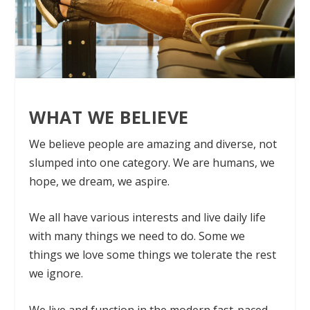
WHAT WE BELIEVE
We believe people are amazing and diverse, not
slumped into one category. We are humans, we
hope, we dream, we aspire.
We all have various interests and live daily life
with many things we need to do. Some we
things we love some things we tolerate the rest
we ignore.
We live and function in the modern fast-paced