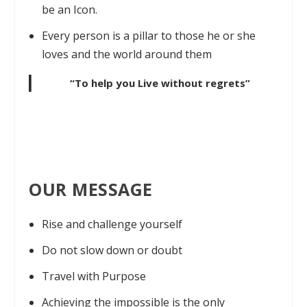
be an Icon.
Every person is a pillar to those he or she
loves and the world around them
“To help you Live without regrets”
OUR MESSAGE
Rise and challenge yourself
Do not slow down or doubt
Travel with Purpose
Achieving the impossible is the only