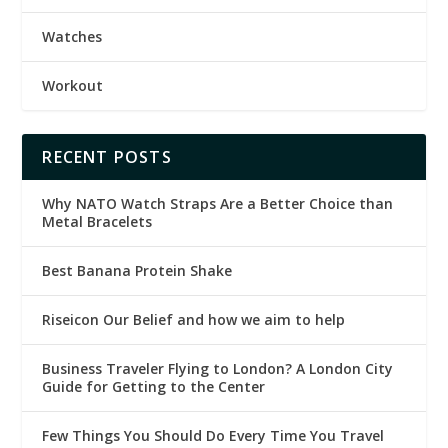
Watches
Workout
RECENT POSTS
Why NATO Watch Straps Are a Better Choice than
Metal Bracelets
Best Banana Protein Shake
Riseicon Our Belief and how we aim to help
Business Traveler Flying to London? A London City
Guide for Getting to the Center
Few Things You Should Do Every Time You Travel