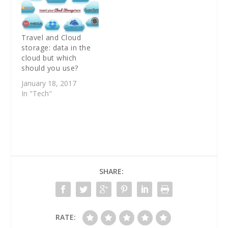
Travel and Cloud
storage: data in the
cloud but which
should you use?
January 18, 2017
In "Tech"
SHARE:
RATE: