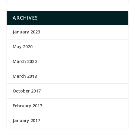
ARCHIVES
January 2023
May 2020
March 2020
March 2018
October 2017
February 2017
January 2017