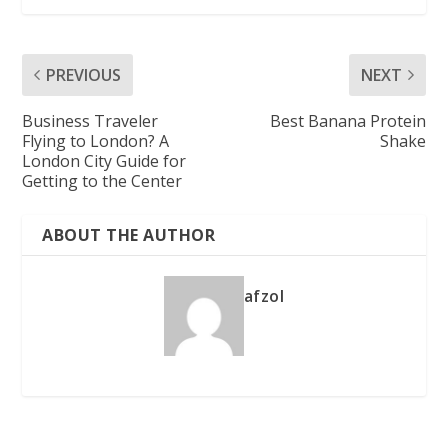
PREVIOUS
NEXT
Business Traveler
Best Banana Protein
Flying to London? A
Shake
London City Guide for
Getting to the Center
ABOUT THE AUTHOR
afzol