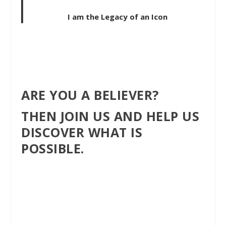
I am the Legacy of an Icon
ARE YOU A BELIEVER?
THEN JOIN US AND HELP US
DISCOVER WHAT IS
POSSIBLE.
Follow Our journey and
discover a better
lifestyle