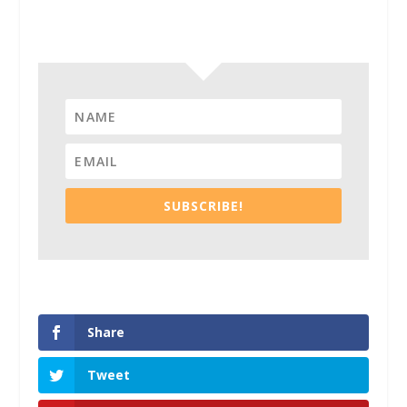
Subscribe To Our Newsletter
SUBSCRIBE!
Share
Tweet