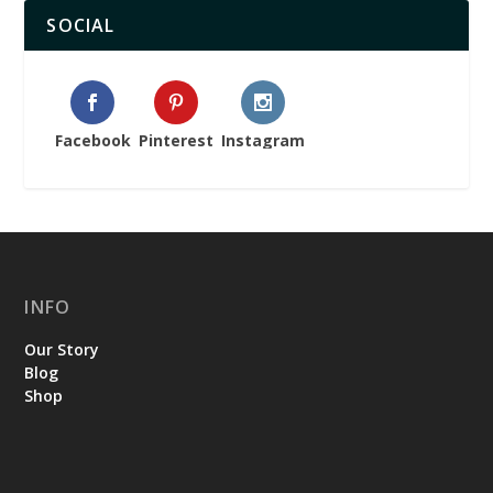
SOCIAL
Facebook
Pinterest
Instagram
INFO
Our Story
Blog
Shop