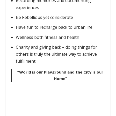
Recording memories and documenting
experiences
Be Rebellious yet considerate
Have fun to recharge back to urban life
Wellness both fitness and health
Charity and giving back – doing things for
others is truly the ultimate way to achieve
fulfillment.
“World is our Playground and the City is our
Home”