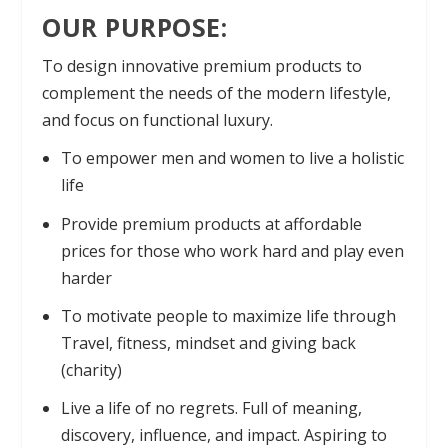
OUR PURPOSE:
To design innovative premium products to
complement the needs of the modern lifestyle,
and focus on functional luxury.
To empower men and women to live a holistic
life
Provide premium products at affordable
prices for those who work hard and play even
harder
To motivate people to maximize life through
Travel, fitness, mindset and giving back
(charity)
Live a life of no regrets. Full of meaning,
discovery, influence, and impact. Aspiring to