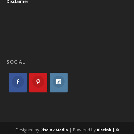
Disclaimer
SOCIAL
Designed by
| Powered by
Riseink Media
Riseink | ©