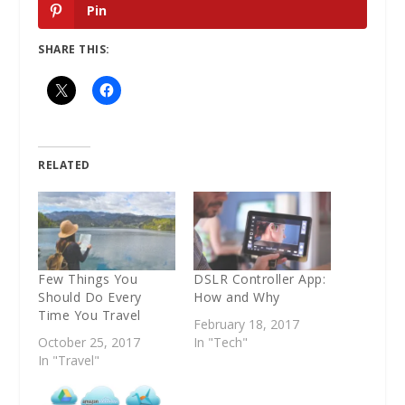
Pin
SHARE THIS:
RELATED
Few Things You
DSLR Controller App:
Should Do Every
How and Why
Time You Travel
February 18, 2017
October 25, 2017
In "Tech"
In "Travel"