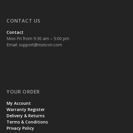
CONTACT US
Contact
Mon-Fri from 9:30 am – 5:00 pm
Email:
support@riseicon.com
YOUR ORDER
My Account
Warranty Register
Delivery & Returns
Terms & Conditions
Privacy Policy