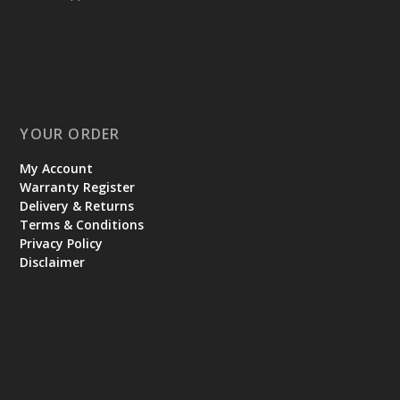
YOUR ORDER
My Account
Warranty Register
Delivery & Returns
Terms & Conditions
Privacy Policy
Disclaimer