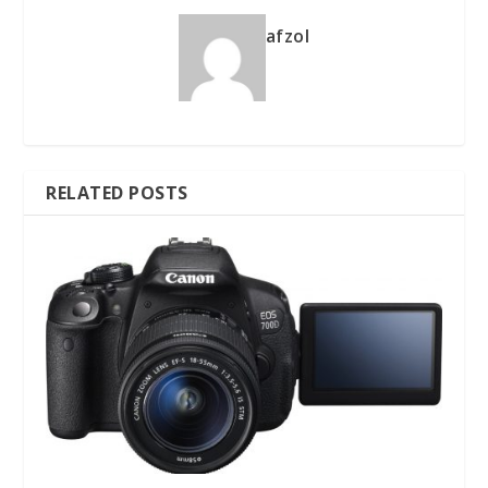
afzol
RELATED POSTS