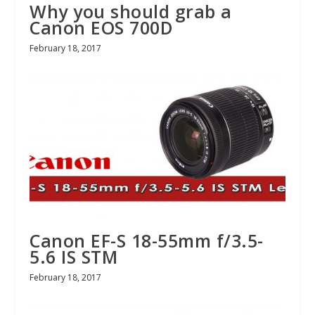
Why you should grab a
Canon EOS 700D
February 18, 2017
Canon EF-S 18-55mm f/3.5-
5.6 IS STM
February 18, 2017