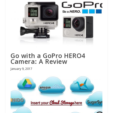
Go with a GoPro HERO4
Camera: A Review
January 9, 2017