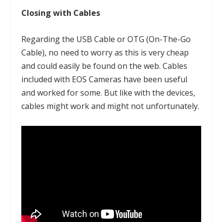
Closing with Cables
Regarding the USB Cable or OTG (On-The-Go
Cable), no need to worry as this is very cheap
and could easily be found on the web. Cables
included with EOS Cameras have been useful
and worked for some. But like with the devices,
cables might work and might not unfortunately.