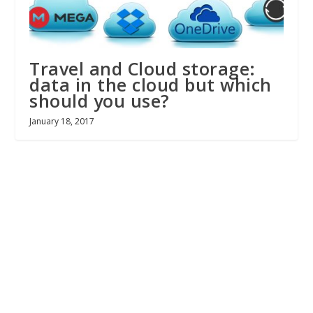
Travel and Cloud storage:
data in the cloud but which
should you use?
January 18, 2017