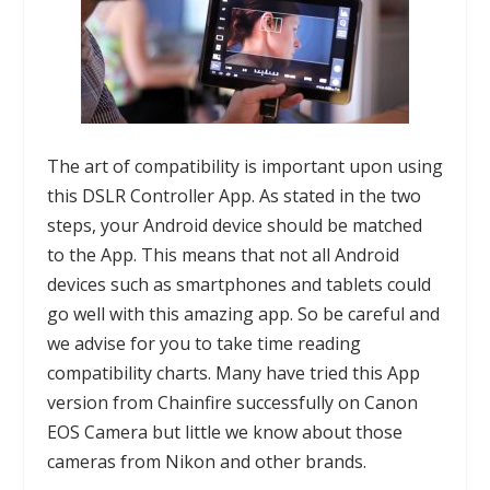
The art of compatibility is important upon using
this
DSLR Controller App
. As stated in the two
steps, your Android device should be matched
to the App. This means that not all Android
devices such as smartphones and tablets could
go well with this amazing app. So be careful and
we advise for you to take time reading
compatibility
charts
. Many have tried this App
version from
Chainfire
successfully on Canon
EOS Camera but little we know about those
cameras from Nikon and other brands.