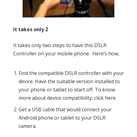
It takes only 2
It takes only two steps to have this
DSLR
Controller
on your mobile phone. Here’s how,
Find the compatible DSLR controller with your
device. Have the suitable version installed to
your phone or tablet to start off. To know
more about device compatibility, click
here
.
Get a USB cable that would connect your
Android phone or tablet to your DSLR
camera.