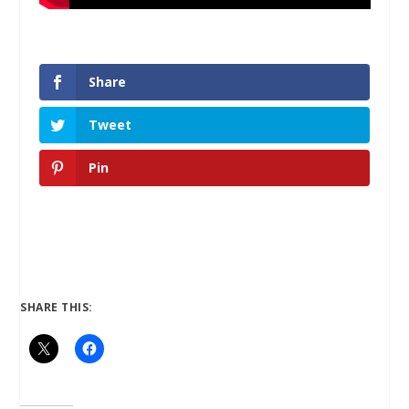
Share
Tweet
Pin
SHARE THIS: