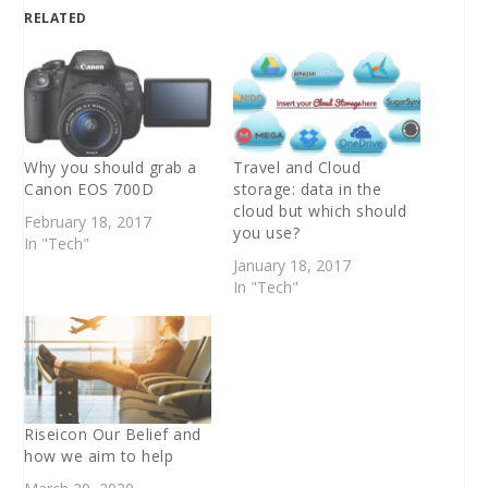
RELATED
Why you should grab a
Travel and Cloud
Canon EOS 700D
storage: data in the
cloud but which should
February 18, 2017
you use?
In "Tech"
January 18, 2017
In "Tech"
Riseicon Our Belief and
how we aim to help