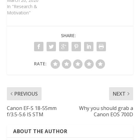
March 20, 2020
In "Research &
Motivation"
SHARE:
RATE:
PREVIOUS
NEXT
Canon EF-S 18-55mm
Why you should grab a
f/3.5-5.6 IS STM
Canon EOS 700D
ABOUT THE AUTHOR