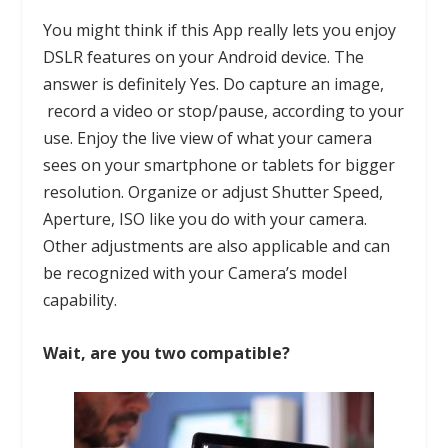
You might think if this
App
really lets you enjoy
DSLR features on your Android device. The
answer is definitely Yes. Do capture an image,
record a video or stop/pause, according to your
use. Enjoy the live view of what your camera
sees on your smartphone or tablets for bigger
resolution. Organize or adjust Shutter Speed,
Aperture, ISO like you do with your camera.
Other adjustments are also applicable and can
be recognized with your Camera’s model
capability.
Wait, are you two compatible?