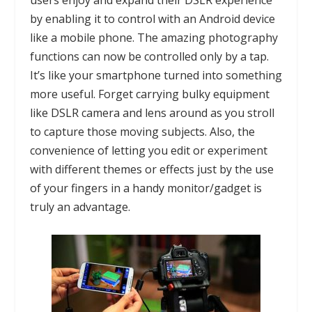
users enjoy and expand their DSLR experience
by enabling it to control with an Android device
like a mobile phone. The amazing photography
functions can now be controlled only by a tap.
It’s like your smartphone turned into something
more useful. Forget carrying bulky equipment
like
DSLR
camera and lens around as you stroll
to capture those moving subjects. Also, the
convenience of letting you edit or experiment
with different themes or effects just by the use
of your fingers in a handy monitor/gadget is
truly an advantage.