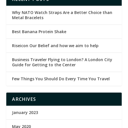
Why NATO Watch Straps Are a Better Choice than
Metal Bracelets
Best Banana Protein Shake
Riseicon Our Belief and how we aim to help
Business Traveler Flying to London? A London City
Guide for Getting to the Center
Few Things You Should Do Every Time You Travel
ARCHIVES
January 2023
May 2020