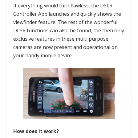
If everything would turn flawless, the DSLR
Controller App launches and quickly shows the
viewfinder feature. The rest of the wonderful
DLSR functions can also be found, the then only
exclusive features in these multi purpose
cameras are now present and operational on
your handy mobile device.
How does it work?