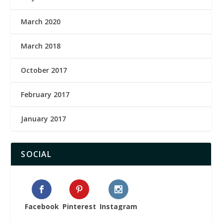
March 2020
March 2018
October 2017
February 2017
January 2017
SOCIAL
Facebook
Pinterest
Instagram