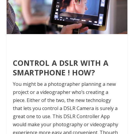
CONTROL A DSLR WITH A
SMARTPHONE ! HOW?
You might be a photographer planning a new
project or a videographer who’s creating a
piece. Either of the two, the new technology
that lets you control a DSLR
Camera
is surely a
great one to use. This DSLR Controller App
would make your photography or videography
experience more easy and convenient. Though