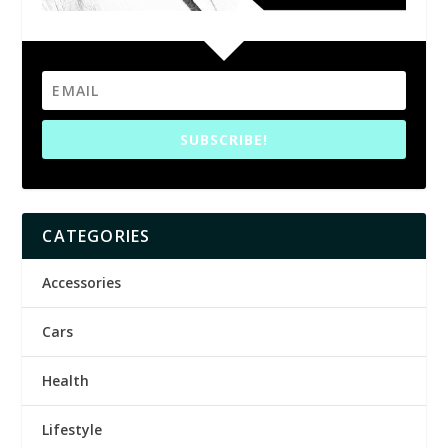
SUBSCRIBE!
CATEGORIES
Accessories
Cars
Health
Lifestyle