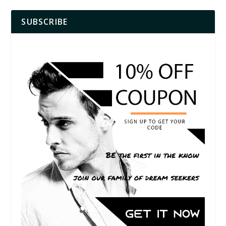
SUBSCRIBE