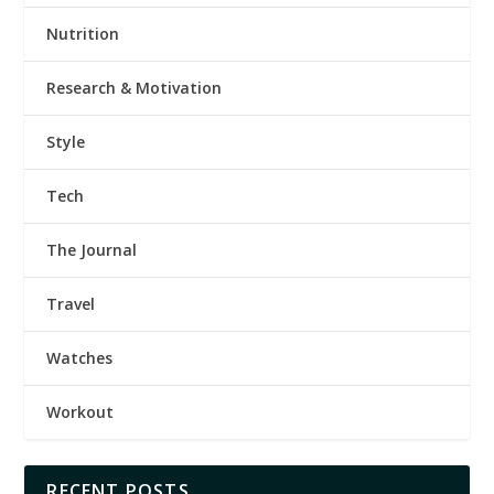
Nutrition
Research & Motivation
Style
Tech
The Journal
Travel
Watches
Workout
RECENT POSTS