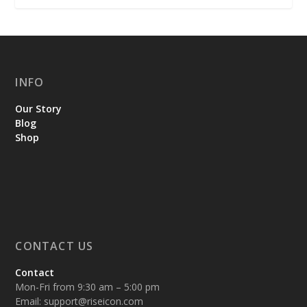
INFO
Our Story
Blog
Shop
CONTACT US
Contact
Mon-Fri from 9:30 am – 5:00 pm
Email:
support@riseicon.com