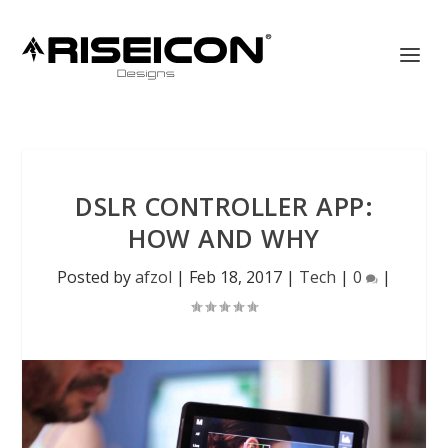
DSLR CONTROLLER APP:
HOW AND WHY
Posted by
afzol
|
Feb 18, 2017
|
Tech
|
0
|