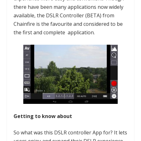
there have been many applications now widely
available, the
DSLR Controller
(BETA) from
Chainfire is the favourite and considered to be
the first and complete application.
Getting to know about
So what was this DSLR controller App for? It lets